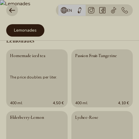
EN
Lemonades
Lemonades
Homemade iced tea
Passion Fruit-Tangerine
The price doubles per liter.
400 ml
4,50 €
400 ml
4,10 €
Elderberry-Lemon
Lychee-Rose