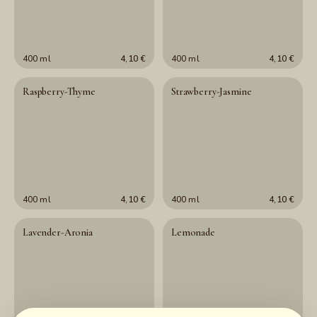
400 ml
4,10 €
400 ml
4,10 €
Raspberry-Thyme
Strawberry-Jasmine
400 ml
4,10 €
400 ml
4,10 €
Lavender-Aronia
Lemonade